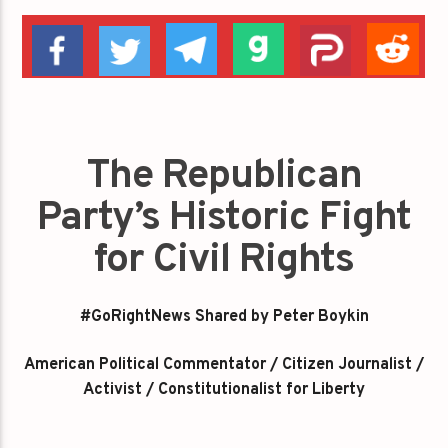
The Republican
Party’s Historic Fight
for Civil Rights
#GoRightNews Shared by Peter Boykin
American Political Commentator / Citizen Journalist /
Activist / Constitutionalist for Liberty