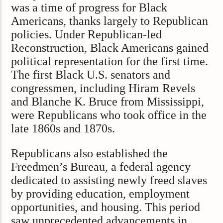
was a time of progress for Black
Americans, thanks largely to Republican
policies. Under Republican-led
Reconstruction, Black Americans gained
political representation for the first time.
The first Black U.S. senators and
congressmen, including Hiram Revels
and Blanche K. Bruce from Mississippi,
were Republicans who took office in the
late 1860s and 1870s.
Republicans also established the
Freedmen’s Bureau, a federal agency
dedicated to assisting newly freed slaves
by providing education, employment
opportunities, and housing. This period
saw unprecedented advancements in