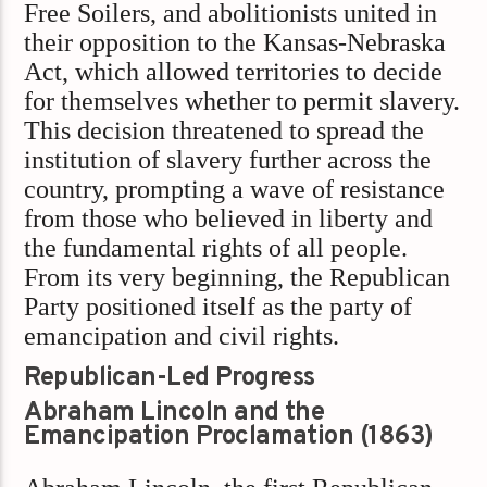
Free Soilers, and abolitionists united in
their opposition to the Kansas-Nebraska
Act, which allowed territories to decide
for themselves whether to permit slavery.
This decision threatened to spread the
institution of slavery further across the
country, prompting a wave of resistance
from those who believed in liberty and
the fundamental rights of all people.
From its very beginning, the Republican
Party positioned itself as the party of
emancipation and civil rights.
Republican-Led Progress
Abraham Lincoln and the
Emancipation Proclamation (1863)