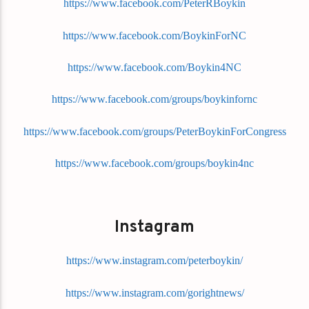
https://www.facebook.com/PeterRBoykin
https://www.facebook.com/BoykinForNC
https://www.facebook.com/Boykin4NC
https://www.facebook.com/groups/boykinfornc
https://www.facebook.com/groups/PeterBoykinForCongress
https://www.facebook.com/groups/boykin4nc
Instagram
https://www.instagram.com/peterboykin/
https://www.instagram.com/gorightnews/