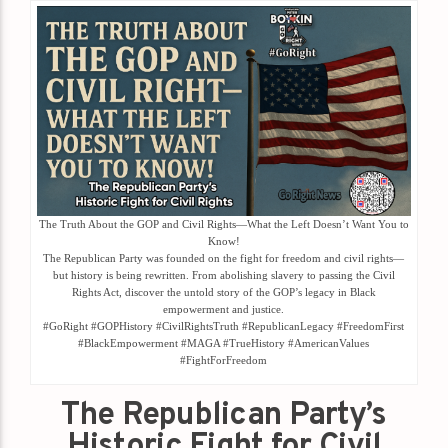
The Truth About the GOP and Civil Rights—What the Left Doesn’t Want You to
Know!
The Republican Party was founded on the fight for freedom and civil rights—
but history is being rewritten. From abolishing slavery to passing the Civil
Rights Act, discover the untold story of the GOP’s legacy in Black
empowerment and justice.
#GoRight #GOPHistory #CivilRightsTruth #RepublicanLegacy #FreedomFirst
#BlackEmpowerment #MAGA #TrueHistory #AmericanValues
#FightForFreedom
The Republican Party’s
Historic Fight for Civil