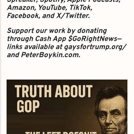
Spreaker, Spotify, Apple Podcasts,
Amazon, YouTube, TikTok,
Facebook, and X/Twitter.
Support our work by donating
through Cash App $GoRightNews—
links available at gaysfortrump.org/
and PeterBoykin.com.