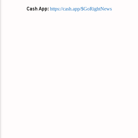
Cash App:
https://cash.app/$GoRightNews