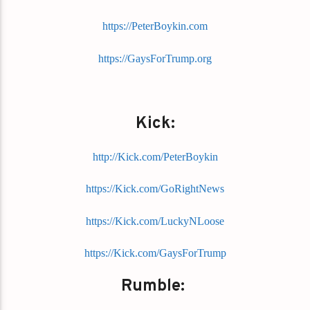
https://PeterBoykin.com
https://GaysForTrump.org
Kick:
http://Kick.com/PeterBoykin
https://Kick.com/GoRightNews
https://Kick.com/LuckyNLoose
https://Kick.com/GaysForTrump
Rumble: