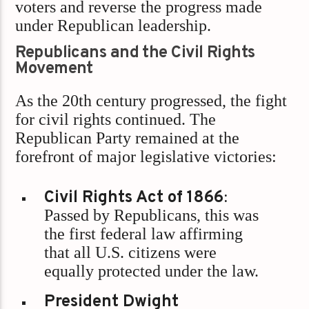
voters and reverse the progress made
under Republican leadership.
Republicans and the Civil Rights
Movement
As the 20th century progressed, the fight
for civil rights continued. The
Republican Party remained at the
forefront of major legislative victories:
Civil Rights Act of 1866
:
Passed by Republicans, this was
the first federal law affirming
that all U.S. citizens were
equally protected under the law.
President Dwight