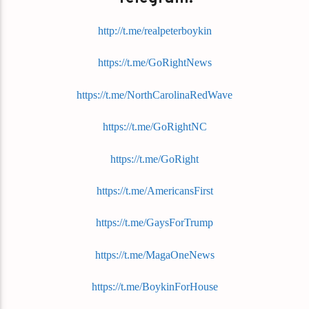
http://t.me/realpeterboykin
https://t.me/GoRightNews
https://t.me/NorthCarolinaRedWave
https://t.me/GoRightNC
https://t.me/GoRight
https://t.me/AmericansFirst
https://t.me/GaysForTrump
https://t.me/MagaOneNews
https://t.me/BoykinForHouse