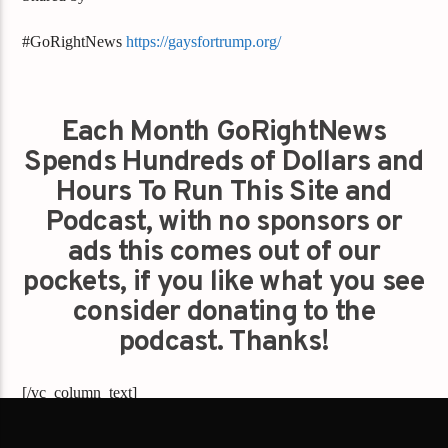
#GoRightNews
https://gaysfortrump.org/
Each Month GoRightNews
Spends Hundreds of Dollars and
Hours To Run This Site and
Podcast, with no sponsors or
ads this comes out of our
pockets, if you like what you see
consider donating to the
podcast. Thanks!
[/vc_column_text]