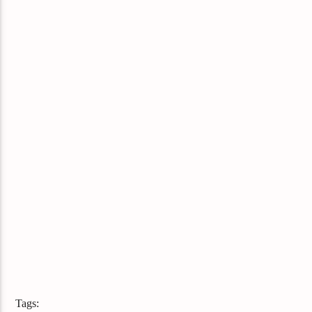
Tags: