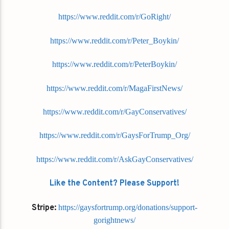
https://www.reddit.com/r/GoRight/
https://www.reddit.com/r/Peter_Boykin/
https://www.reddit.com/r/PeterBoykin/
https://www.reddit.com/r/MagaFirstNews/
https://www.reddit.com/r/GayConservatives/
https://www.reddit.com/r/GaysForTrump_Org/
https://www.reddit.com/r/AskGayConservatives/
Like the Content? Please Support!
Stripe:
https://gaysfortrump.org/donations/support-
gorightnews/