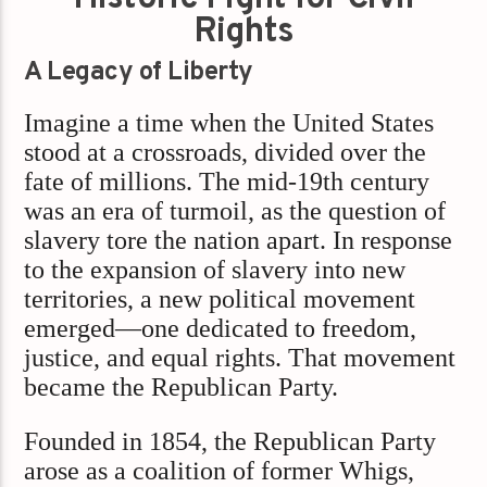
Rights
A Legacy of Liberty
Imagine a time when the United States
stood at a crossroads, divided over the
fate of millions. The mid-19th century
was an era of turmoil, as the question of
slavery tore the nation apart. In response
to the expansion of slavery into new
territories, a new political movement
emerged—one dedicated to freedom,
justice, and equal rights. That movement
became the Republican Party.
Founded in 1854, the Republican Party
arose as a coalition of former Whigs,