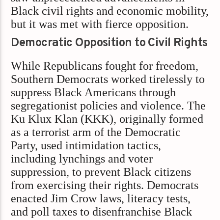
Black civil rights and economic mobility,
but it was met with fierce opposition.
Democratic Opposition to Civil Rights
While Republicans fought for freedom,
Southern Democrats worked tirelessly to
suppress Black Americans through
segregationist policies and violence. The
Ku Klux Klan (KKK), originally formed
as a terrorist arm of the Democratic
Party, used intimidation tactics,
including lynchings and voter
suppression, to prevent Black citizens
from exercising their rights. Democrats
enacted Jim Crow laws, literacy tests,
and poll taxes to disenfranchise Black