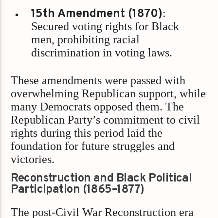
15th Amendment (1870)
:
Secured voting rights for Black
men, prohibiting racial
discrimination in voting laws.
These amendments were passed with
overwhelming Republican support, while
many Democrats opposed them. The
Republican Party’s commitment to civil
rights during this period laid the
foundation for future struggles and
victories.
Reconstruction and Black Political
Participation (1865–1877)
The post-Civil War Reconstruction era