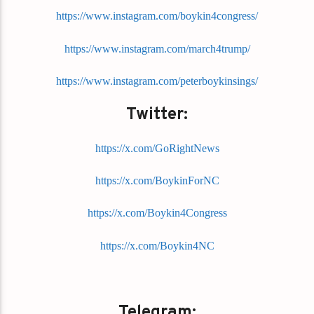
https://www.instagram.com/boykin4congress/
https://www.instagram.com/march4trump/
https://www.instagram.com/peterboykinsings/
Twitter:
https://x.com/GoRightNews
https://x.com/BoykinForNC
https://x.com/Boykin4Congress
https://x.com/Boykin4NC
Telegram: