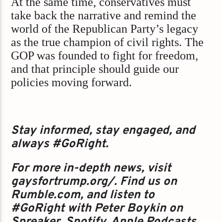
At the same time, conservatives must
take back the narrative and remind the
world of the Republican Party’s legacy
as the true champion of civil rights. The
GOP was founded to fight for freedom,
and that principle should guide our
policies moving forward.
Stay informed, stay engaged, and
always #GoRight.
For more in-depth news, visit
gaysfortrump.org/. Find us on
Rumble.com, and listen to
#GoRight with Peter Boykin on