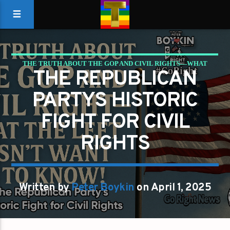
THE TRUTH ABOUT THE GOP AND CIVIL RIGHTS—WHAT
THE REPUBLICAN
THE LEFT DOESN’T WANT YOU TO KNOW!
PARTYS HISTORIC
FIGHT FOR CIVIL
RIGHTS
Written by
Peter Boykin
on April 1, 2025