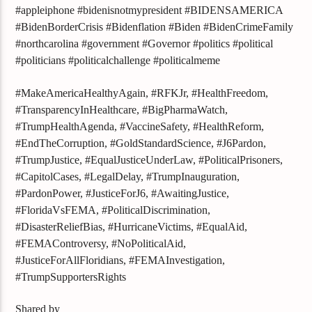
#appleiphone #bidenisnotmypresident #BIDENSAMERICA
#BidenBorderCrisis #Bidenflation #Biden #BidenCrimeFamily
#northcarolina #government #Governor #politics #political
#politicians #politicalchallenge #politicalmeme
#MakeAmericaHealthyAgain, #RFKJr, #HealthFreedom,
#TransparencyInHealthcare, #BigPharmaWatch,
#TrumpHealthAgenda, #VaccineSafety, #HealthReform,
#EndTheCorruption, #GoldStandardScience, #J6Pardon,
#TrumpJustice, #EqualJusticeUnderLaw, #PoliticalPrisoners,
#CapitolCases, #LegalDelay, #TrumpInauguration,
#PardonPower, #JusticeForJ6, #AwaitingJustice,
#FloridaVsFEMA, #PoliticalDiscrimination,
#DisasterReliefBias, #HurricaneVictims, #EqualAid,
#FEMAControversy, #NoPoliticalAid,
#JusticeForAllFloridians, #FEMAInvestigation,
#TrumpSupportersRights
Shared by