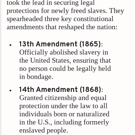
took the lead in securing legal
protections for newly freed slaves. They
spearheaded three key constitutional
amendments that reshaped the nation:
13th Amendment (1865)
:
Officially abolished slavery in
the United States, ensuring that
no person could be legally held
in bondage.
14th Amendment (1868)
:
Granted citizenship and equal
protection under the law to all
individuals born or naturalized
in the U.S., including formerly
enslaved people.