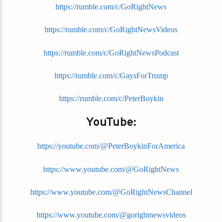
https://rumble.com/c/GoRightNews
https://rumble.com/c/GoRightNewsVideos
https://rumble.com/c/GoRightNewsPodcast
https://rumble.com/c/GaysForTrump
https://rumble.com/c/PeterBoykin
YouTube:
https://youtube.com/@PeterBoykinForAmerica
https://www.youtube.com/@GoRightNews
https://www.youtube.com/@GoRightNewsChannel
https://www.youtube.com/@gorightnewsvideos