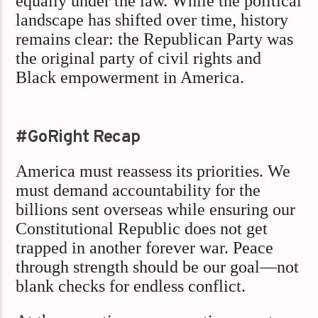
equally under the law. While the political
landscape has shifted over time, history
remains clear: the Republican Party was
the original party of civil rights and
Black empowerment in America.
#GoRight Recap
America must reassess its priorities. We
must demand accountability for the
billions sent overseas while ensuring our
Constitutional Republic does not get
trapped in another forever war. Peace
through strength should be our goal—not
blank checks for endless conflict.