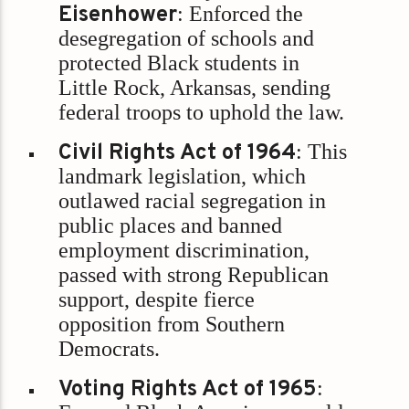
Eisenhower
: Enforced the
desegregation of schools and
protected Black students in
Little Rock, Arkansas, sending
federal troops to uphold the law.
Civil Rights Act of 1964
: This
landmark legislation, which
outlawed racial segregation in
public places and banned
employment discrimination,
passed with strong Republican
support, despite fierce
opposition from Southern
Democrats.
Voting Rights Act of 1965
: