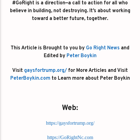
#GoRight is a direction—a call to action for all who
believe in building, not destroying. It’s about working
toward a better future, together.
This Article is Brought to you by
Go Right News
and
Edited by
Peter Boykin
Visit
gaysfortrump.org/
for More Articles and Visit
PeterBoykin.com
to Learn more about Peter Boykin
Web:
https://gaysfortrump.org/
https://GoRightNc.com