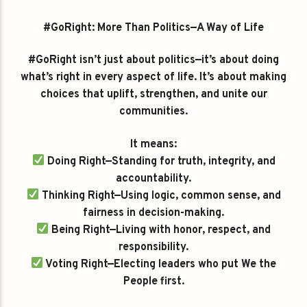
#GoRight: More Than Politics—A Way of Life
#GoRight isn’t just about politics—it’s about doing
what’s right in every aspect of life. It’s about making
choices that uplift, strengthen, and unite our
communities.
It means:
Doing Right—Standing for truth, integrity, and
accountability.
Thinking Right—Using logic, common sense, and
fairness in decision-making.
Being Right—Living with honor, respect, and
responsibility.
Voting Right—Electing leaders who put We the
People first.