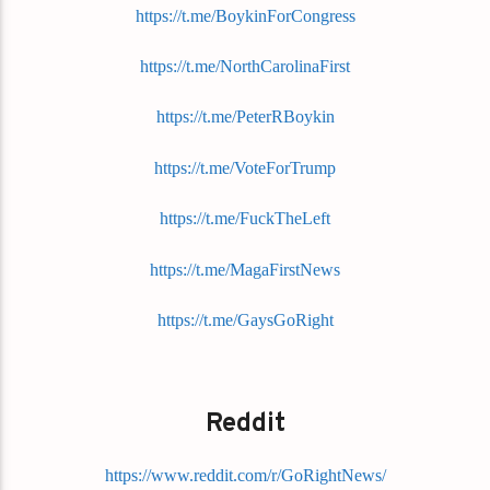
https://t.me/BoykinForCongress
https://t.me/NorthCarolinaFirst
https://t.me/PeterRBoykin
https://t.me/VoteForTrump
https://t.me/FuckTheLeft
https://t.me/MagaFirstNews
https://t.me/GaysGoRight
Reddit
https://www.reddit.com/r/GoRightNews/