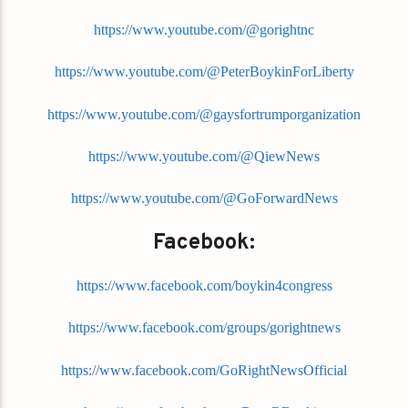
https://www.youtube.com/@gorightnc
https://www.youtube.com/@PeterBoykinForLiberty
https://www.youtube.com/@gaysfortrumporganization
https://www.youtube.com/@QiewNews
https://www.youtube.com/@GoForwardNews
Facebook:
https://www.facebook.com/boykin4congress
https://www.facebook.com/groups/gorightnews
https://www.facebook.com/GoRightNewsOfficial