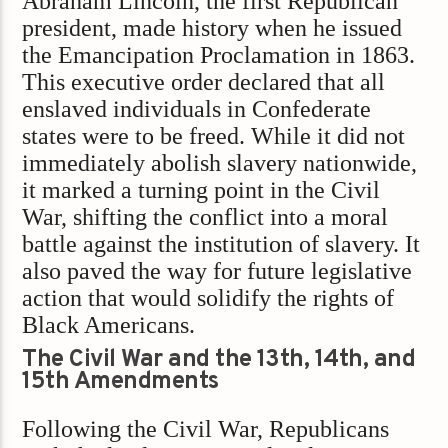
Abraham Lincoln, the first Republican
president, made history when he issued
the Emancipation Proclamation in 1863.
This executive order declared that all
enslaved individuals in Confederate
states were to be freed. While it did not
immediately abolish slavery nationwide,
it marked a turning point in the Civil
War, shifting the conflict into a moral
battle against the institution of slavery. It
also paved the way for future legislative
action that would solidify the rights of
Black Americans.
The Civil War and the 13th, 14th, and
15th Amendments
Following the Civil War, Republicans