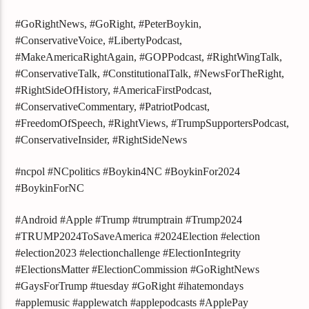
#GoRightNews, #GoRight, #PeterBoykin,
#ConservativeVoice, #LibertyPodcast,
#MakeAmericaRightAgain, #GOPPodcast, #RightWingTalk,
#ConservativeTalk, #ConstitutionalTalk, #NewsForTheRight,
#RightSideOfHistory, #AmericaFirstPodcast,
#ConservativeCommentary, #PatriotPodcast,
#FreedomOfSpeech, #RightViews, #TrumpSupportersPodcast,
#ConservativeInsider, #RightSideNews
#ncpol #NCpolitics #Boykin4NC #BoykinFor2024
#BoykinForNC
#Android #Apple #Trump #trumptrain #Trump2024
#TRUMP2024ToSaveAmerica #2024Election #election
#election2023 #electionchallenge #ElectionIntegrity
#ElectionsMatter #ElectionCommission #GoRightNews
#GaysForTrump #tuesday #GoRight #ihatemondays
#applemusic #applewatch #applepodcasts #ApplePay