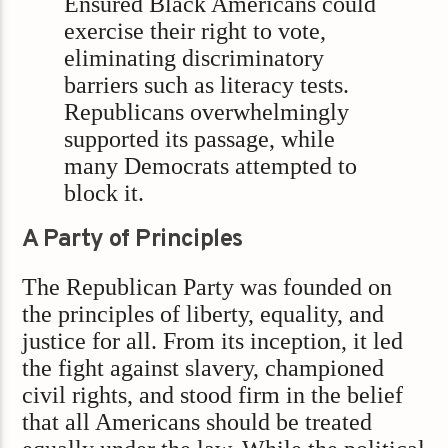
Ensured Black Americans could
exercise their right to vote,
eliminating discriminatory
barriers such as literacy tests.
Republicans overwhelmingly
supported its passage, while
many Democrats attempted to
block it.
A Party of Principles
The Republican Party was founded on
the principles of liberty, equality, and
justice for all. From its inception, it led
the fight against slavery, championed
civil rights, and stood firm in the belief
that all Americans should be treated