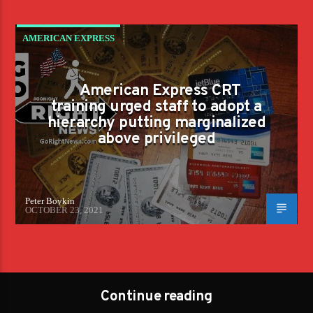
AMERICAN EXPRESS
American Express CRT
training urged staff to adopt a
hierarchy putting marginalized
above privileged
Peter Boykin
OCTOBER 23, 2021
Continue reading