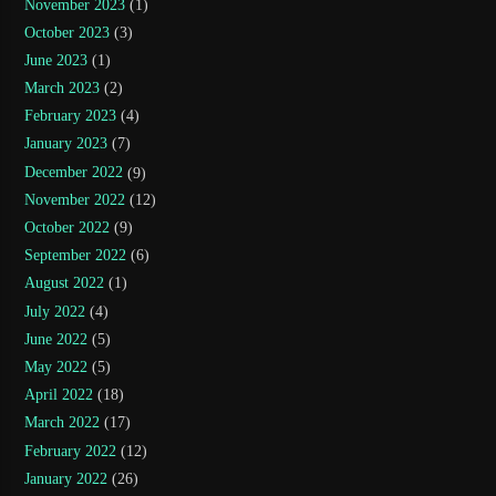
November 2023
(1)
October 2023
(3)
June 2023
(1)
March 2023
(2)
February 2023
(4)
January 2023
(7)
December 2022
(9)
November 2022
(12)
October 2022
(9)
September 2022
(6)
August 2022
(1)
July 2022
(4)
June 2022
(5)
May 2022
(5)
April 2022
(18)
March 2022
(17)
February 2022
(12)
January 2022
(26)