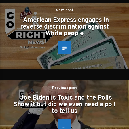
Next post
American Express engages in
reverse discrimination against
White people
Previous post
Joe Biden is Toxic and the Polls
Show it but did we even need a poll
to tell us