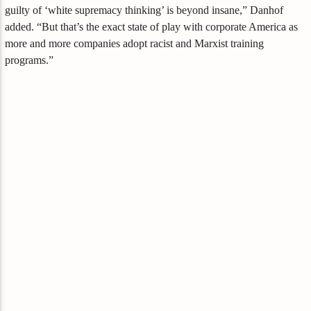
guilty of ‘white supremacy thinking’ is beyond insane,” Danhof
added. “But that’s the exact state of play with corporate America as
more and more companies adopt racist and Marxist training
programs.”