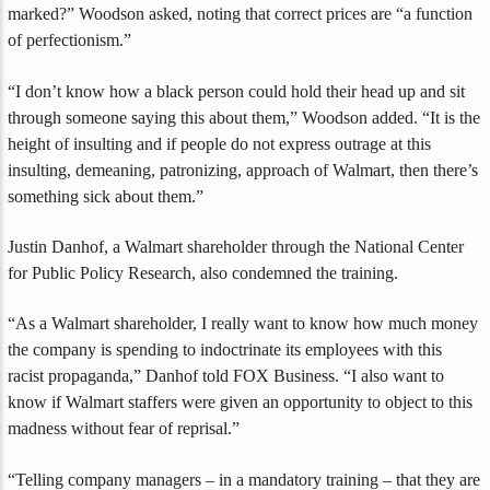
marked?” Woodson asked, noting that correct prices are “a function
of perfectionism.”
“I don’t know how a black person could hold their head up and sit
through someone saying this about them,” Woodson added. “It is the
height of insulting and if people do not express outrage at this
insulting, demeaning, patronizing, approach of Walmart, then there’s
something sick about them.”
Justin Danhof, a Walmart shareholder through the National Center
for Public Policy Research, also condemned the training.
“As a Walmart shareholder, I really want to know how much money
the company is spending to indoctrinate its employees with this
racist propaganda,” Danhof told FOX Business. “I also want to
know if Walmart staffers were given an opportunity to object to this
madness without fear of reprisal.”
“Telling company managers – in a mandatory training – that they are