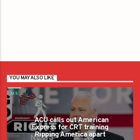
YOU MAY ALSO LIKE
ACU
ACU calls out American
Express for CRT training
Ripping America apart