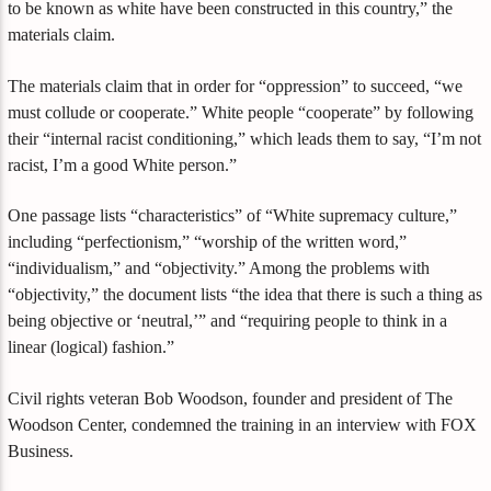
to be known as white have been constructed in this country,” the
materials claim.
The materials claim that in order for “oppression” to succeed, “we
must collude or cooperate.” White people “cooperate” by following
their “internal racist conditioning,” which leads them to say, “I’m not
racist, I’m a good White person.”
One passage lists “characteristics” of “White supremacy culture,”
including “perfectionism,” “worship of the written word,”
“individualism,” and “objectivity.” Among the problems with
“objectivity,” the document lists “the idea that there is such a thing as
being objective or ‘neutral,’” and “requiring people to think in a
linear (logical) fashion.”
Civil rights veteran Bob Woodson, founder and president of The
Woodson Center, condemned the training in an interview with FOX
Business.