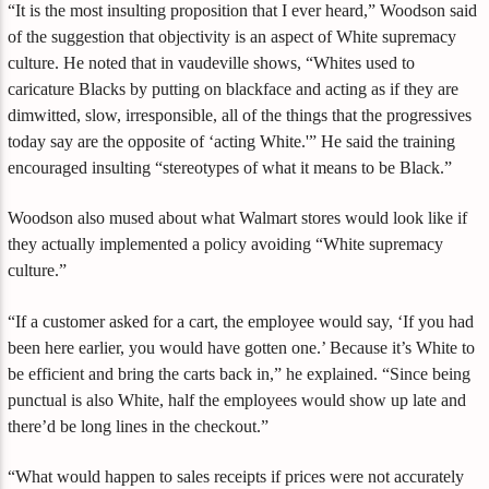
“It is the most insulting proposition that I ever heard,” Woodson said
of the suggestion that objectivity is an aspect of White supremacy
culture. He noted that in vaudeville shows, “Whites used to
caricature Blacks by putting on blackface and acting as if they are
dimwitted, slow, irresponsible, all of the things that the progressives
today say are the opposite of ‘acting White.'” He said the training
encouraged insulting “stereotypes of what it means to be Black.”
Woodson also mused about what Walmart stores would look like if
they actually implemented a policy avoiding “White supremacy
culture.”
“If a customer asked for a cart, the employee would say, ‘If you had
been here earlier, you would have gotten one.’ Because it’s White to
be efficient and bring the carts back in,” he explained. “Since being
punctual is also White, half the employees would show up late and
there’d be long lines in the checkout.”
“What would happen to sales receipts if prices were not accurately