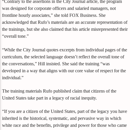
“Contrary to the assertions in the City Journal article, the program
was designed for corporate officers and salaried managers, not
frontline hourly associates,” she told FOX Business. She
acknowledged that Rufo’s materials are an accurate representation of
the trainings, but she also claimed that his article misrepresented their
“overall tone.”
“While the City Journal quotes excerpts from individual pages of the
curriculum, the selected language doesn’t reflect the overall tone of
the conversations,” Hill insisted. She said the training “was
developed in a way that aligns with our core value of respect for the
individual.”
The training materials Rufo published claim that citizens of the
United States take part in a legacy of racial inequity.
“If you are a citizen of the United States, part of the legacy you have
inherited is the historical, systematic, and pervasive way in which
white race and the benefits, privilege and power for those who came