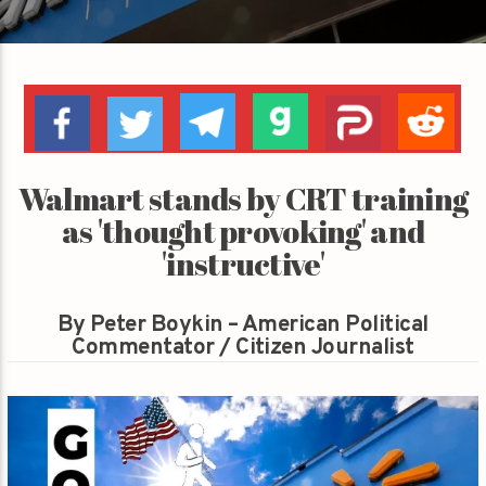
Walmart stands by CRT training
as 'thought provoking' and
'instructive'
By Peter Boykin – American Political
Commentator / Citizen Journalist