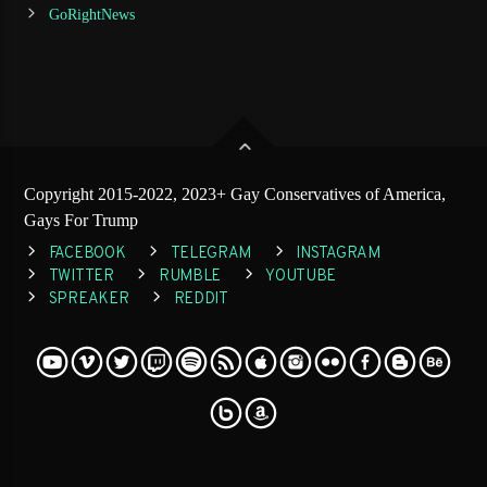
GoRightNews
Copyright 2015-2022, 2023+ Gay Conservatives of America,
Gays For Trump
FACEBOOK
TELEGRAM
INSTAGRAM
TWITTER
RUMBLE
YOUTUBE
SPREAKER
REDDIT