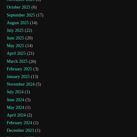
October 2025
(6)
September 2025
(17)
August 2025
(14)
July 2025
(22)
June 2025
(20)
May 2025
(14)
April 2025
(21)
March 2025
(20)
February 2025
(3)
January 2025
(13)
November 2024
(5)
July 2024
(1)
June 2024
(5)
May 2024
(1)
April 2024
(2)
February 2024
(1)
December 2023
(1)