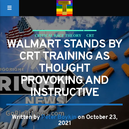
CRITICAL RACE THEORY
CRT
WALMART STANDS BY
REVERSE DISCRIMINATION
WALMART
CRT TRAINING AS
THOUGHT
PROVOKING AND
INSTRUCTIVE
Written by
Peter Boykin
on October 23,
2021