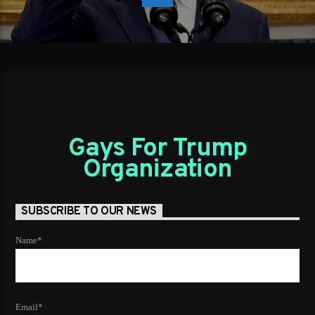
Gays For Trump
Organization
SUBSCRIBE TO OUR NEWS
Name*
Email*