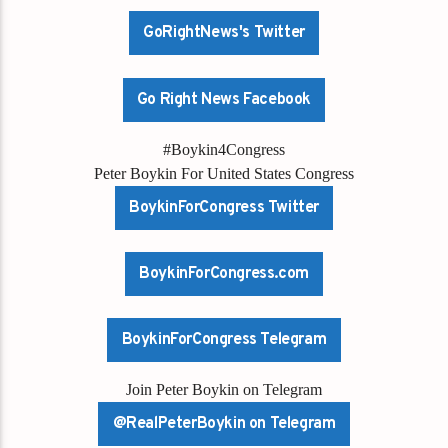
GoRightNews's Twitter
Go Right News Facebook
#Boykin4Congress
Peter Boykin For United States Congress
BoykinForCongress Twitter
BoykinForCongress.com
BoykinForCongress Telegram
Join Peter Boykin on Telegram
@RealPeterBoykin on Telegram