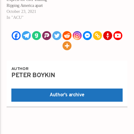
Ripping America apart
October 23, 2021
In "ACU"
AUTHOR
PETER BOYKIN
Author's archive