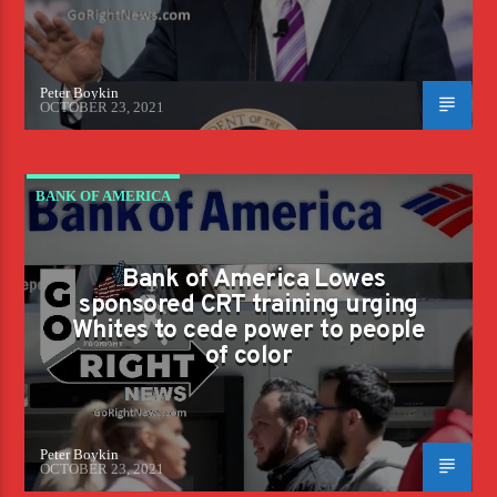
Peter Boykin
OCTOBER 23, 2021
BANK OF AMERICA
Bank of America Lowes
sponsored CRT training urging
Whites to cede power to people
of color
Peter Boykin
OCTOBER 23, 2021