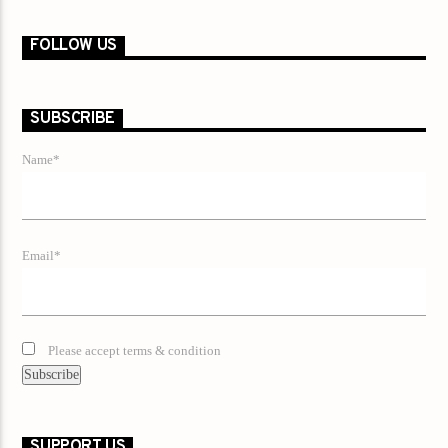
FOLLOW US
SUBSCRIBE
Name*
Email*
Please accept terms & condition
SUPPORT US