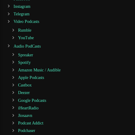
Instagram
Telegram
Video Podcasts
Rumble
YouTube
Audio PodCasts
Spreaker
Spotify
Amazon Music / Audible
Apple Podcasts
Castbox
Deezer
Google Podcasts
iHeartRadio
Jiosaavn
Podcast Addict
Podchaser