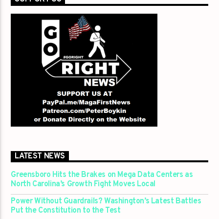
LATEST NEWS
Greensboro Hits the Brakes on Mega Data Centers as
North Carolina’s Growth Fight Moves Local
Power Without Guardrails? Washington’s Latest Battles
Put the Constitution to the Test