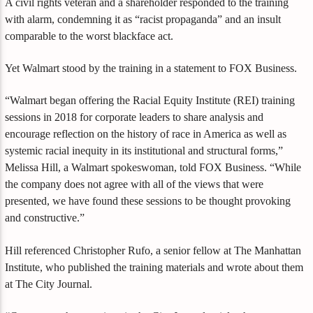
A civil rights veteran and a shareholder responded to the training
with alarm, condemning it as “racist propaganda” and an insult
comparable to the worst blackface act.
Yet Walmart stood by the training in a statement to FOX Business.
“Walmart began offering the Racial Equity Institute (REI) training
sessions in 2018 for corporate leaders to share analysis and
encourage reflection on the history of race in America as well as
systemic racial inequity in its institutional and structural forms,”
Melissa Hill, a Walmart spokeswoman, told FOX Business. “While
the company does not agree with all of the views that were
presented, we have found these sessions to be thought provoking
and constructive.”
Hill referenced Christopher Rufo, a senior fellow at The Manhattan
Institute, who published the training materials and wrote about them
at The City Journal.