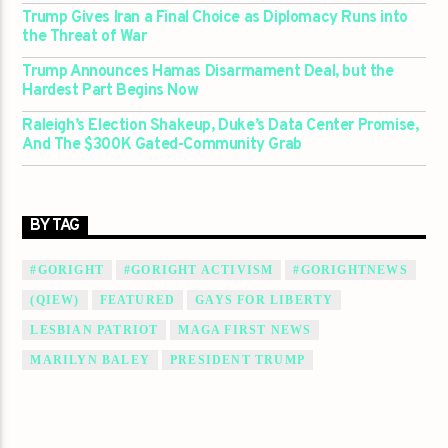
Trump Gives Iran a Final Choice as Diplomacy Runs into
the Threat of War
Trump Announces Hamas Disarmament Deal, but the
Hardest Part Begins Now
Raleigh’s Election Shakeup, Duke’s Data Center Promise,
And The $300K Gated-Community Grab
BY TAG
#GORIGHT
#GORIGHT ACTIVISM
#GORIGHTNEWS
(QIEW)
FEATURED
GAYS FOR LIBERTY
LESBIAN PATRIOT
MAGA FIRST NEWS
MARILYN BALEY
PRESIDENT TRUMP