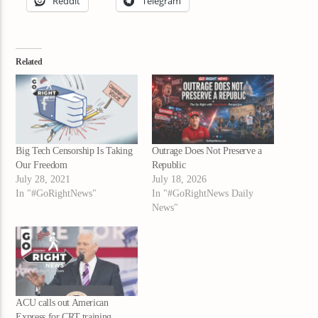
Reddit
Telegram
Related
Big Tech Censorship Is Taking
Outrage Does Not Preserve a
Our Freedom
Republic
July 28, 2021
July 18, 2026
In "#GoRightNews"
In "#GoRightNews Daily
News"
ACU calls out American
Express for CRT training