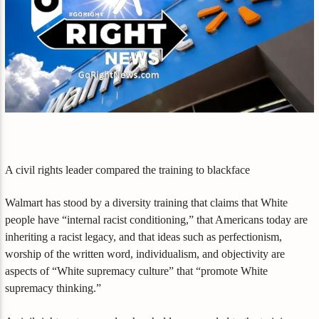
A civil rights leader compared the training to blackface
Walmart has stood by a diversity training that claims that White
people have “internal racist conditioning,” that Americans today are
inheriting a racist legacy, and that ideas such as perfectionism,
worship of the written word, individualism, and objectivity are
aspects of “White supremacy culture” that “promote White
supremacy thinking.”