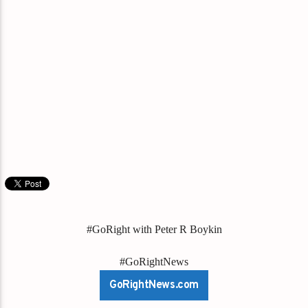
#GoRight with Peter R Boykin
#GoRightNews
GoRightNews.com