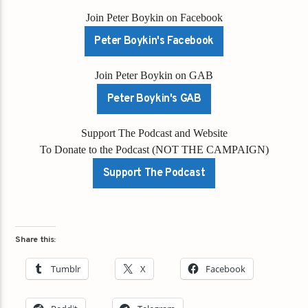
Join Peter Boykin on Facebook
Peter Boykin's Facebook
Join Peter Boykin on GAB
Peter Boykin's GAB
Support The Podcast and Website
To Donate to the Podcast (NOT THE CAMPAIGN)
Support The Podcast
Share this:
Tumblr
X
Facebook