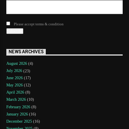
Please accept terms & condition
NEWS ARCHIVES
August 2026
(4)
July 2026
(23)
June 2026
(17)
May 2026
(12)
April 2026
(8)
March 2026
(10)
February 2026
(8)
January 2026
(16)
December 2025
(16)
November 2025
(8)