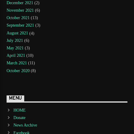
December 2021
(2)
November 2021
(6)
October 2021
(13)
September 2021
(3)
August 2021
(4)
July 2021
(6)
May 2021
(3)
April 2021
(10)
March 2021
(11)
October 2020
(8)
MENU
HOME
Donate
News Archive
Facebook