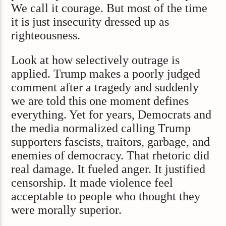
We call it courage. But most of the time
it is just insecurity dressed up as
righteousness.
Look at how selectively outrage is
applied. Trump makes a poorly judged
comment after a tragedy and suddenly
we are told this one moment defines
everything. Yet for years, Democrats and
the media normalized calling Trump
supporters fascists, traitors, garbage, and
enemies of democracy. That rhetoric did
real damage. It fueled anger. It justified
censorship. It made violence feel
acceptable to people who thought they
were morally superior.