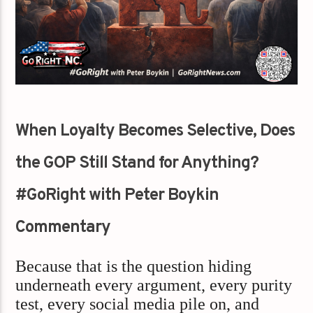
When Loyalty Becomes Selective, Does
the GOP Still Stand for Anything?
#GoRight with Peter Boykin
Commentary
Because that is the question hiding
underneath every argument, every purity
test, every social media pile on, and