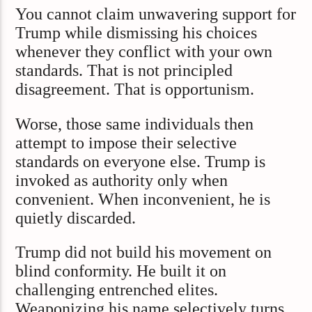
You cannot claim unwavering support for
Trump while dismissing his choices
whenever they conflict with your own
standards. That is not principled
disagreement. That is opportunism.
Worse, those same individuals then
attempt to impose their selective
standards on everyone else. Trump is
invoked as authority only when
convenient. When inconvenient, he is
quietly discarded.
Trump did not build his movement on
blind conformity. He built it on
challenging entrenched elites.
Weaponizing his name selectively turns