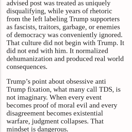
advised post was treated as uniquely
disqualifying, while years of rhetoric
from the left labeling Trump supporters
as fascists, traitors, garbage, or enemies
of democracy was conveniently ignored.
That culture did not begin with Trump. It
did not end with him. It normalized
dehumanization and produced real world
consequences.
Trump’s point about obsessive anti
Trump fixation, what many call TDS, is
not imaginary. When every event
becomes proof of moral evil and every
disagreement becomes existential
warfare, judgment collapses. That
mindset is dangerous.