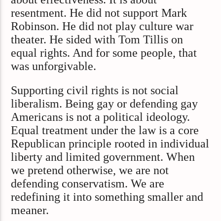
resentment. He did not support Mark
Robinson. He did not play culture war
theater. He sided with Tom Tillis on
equal rights. And for some people, that
was unforgivable.
Supporting civil rights is not social
liberalism. Being gay or defending gay
Americans is not a political ideology.
Equal treatment under the law is a core
Republican principle rooted in individual
liberty and limited government. When
we pretend otherwise, we are not
defending conservatism. We are
redefining it into something smaller and
meaner.