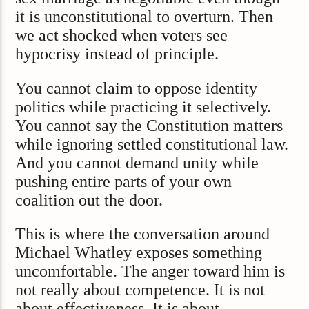
it is unconstitutional to overturn. Then
we act shocked when voters see
hypocrisy instead of principle.
You cannot claim to oppose identity
politics while practicing it selectively.
You cannot say the Constitution matters
while ignoring settled constitutional law.
And you cannot demand unity while
pushing entire parts of your own
coalition out the door.
This is where the conversation around
Michael Whatley exposes something
uncomfortable. The anger toward him is
not really about competence. It is not
about effectiveness. It is about