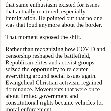
that same enthusiasm existed for issues
that actually mattered, especially
immigration. He pointed out that no one
was that loud anymore about the border.
That moment exposed the shift.
Rather than recognizing how COVID and
censorship reshaped the battlefield,
Republican elites and activist groups
seized the opportunity to re center
everything around social issues again.
Evangelical Christian activism regained
dominance. Movements that were once
about limited government and
constitutional rights became vehicles for
moral enforcement.