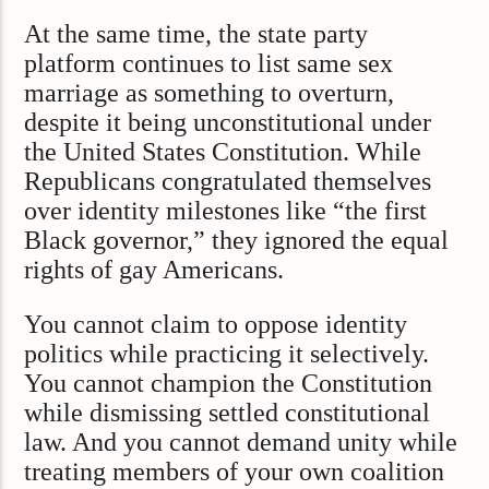
At the same time, the state party
platform continues to list same sex
marriage as something to overturn,
despite it being unconstitutional under
the United States Constitution. While
Republicans congratulated themselves
over identity milestones like “the first
Black governor,” they ignored the equal
rights of gay Americans.
You cannot claim to oppose identity
politics while practicing it selectively.
You cannot champion the Constitution
while dismissing settled constitutional
law. And you cannot demand unity while
treating members of your own coalition