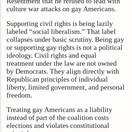
Resentment that he refused to lead with
culture war attacks on gay Americans.
Supporting civil rights is being lazily
labeled “social liberalism.” That label
collapses under basic scrutiny. Being gay
or supporting gay rights is not a political
ideology. Civil rights and equal
treatment under the law are not owned
by Democrats. They align directly with
Republican principles of individual
liberty, limited government, and personal
freedom.
Treating gay Americans as a liability
instead of part of the coalition costs
elections and violates constitutional