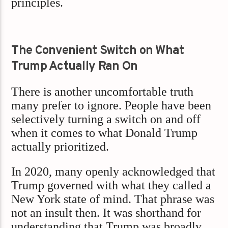
principles.
The Convenient Switch on What
Trump Actually Ran On
There is another uncomfortable truth
many prefer to ignore. People have been
selectively turning a switch on and off
when it comes to what Donald Trump
actually prioritized.
In 2020, many openly acknowledged that
Trump governed with what they called a
New York state of mind. That phrase was
not an insult then. It was shorthand for
understanding that Trump was broadly