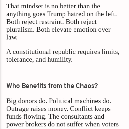
That mindset is no better than the
anything goes Trump hatred on the left.
Both reject restraint. Both reject
pluralism. Both elevate emotion over
law.
A constitutional republic requires limits,
tolerance, and humility.
Who Benefits from the Chaos?
Big donors do. Political machines do.
Outrage raises money. Conflict keeps
funds flowing. The consultants and
power brokers do not suffer when voters