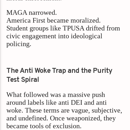
MAGA narrowed.
America First became moralized.
Student groups like TPUSA drifted from
civic engagement into ideological
policing.
The Anti Woke Trap and the Purity
Test Spiral
What followed was a massive push
around labels like anti DEI and anti
woke. These terms are vague, subjective,
and undefined. Once weaponized, they
became tools of exclusion.