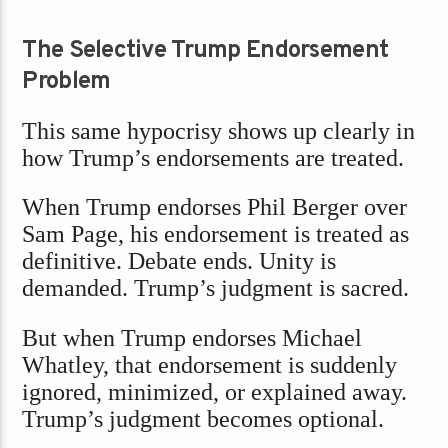
The Selective Trump Endorsement
Problem
This same hypocrisy shows up clearly in
how Trump’s endorsements are treated.
When Trump endorses Phil Berger over
Sam Page, his endorsement is treated as
definitive. Debate ends. Unity is
demanded. Trump’s judgment is sacred.
But when Trump endorses Michael
Whatley, that endorsement is suddenly
ignored, minimized, or explained away.
Trump’s judgment becomes optional.