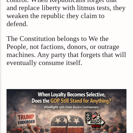
and replace liberty with litmus tests, they
weaken the republic they claim to
defend.
The Constitution belongs to We the
People, not factions, donors, or outrage
machines. Any party that forgets that will
eventually consume itself.