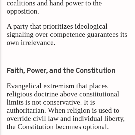
coalitions and hand power to the
opposition.
A party that prioritizes ideological
signaling over competence guarantees its
own irrelevance.
Faith, Power, and the Constitution
Evangelical extremism that places
religious doctrine above constitutional
limits is not conservative. It is
authoritarian. When religion is used to
override civil law and individual liberty,
the Constitution becomes optional.