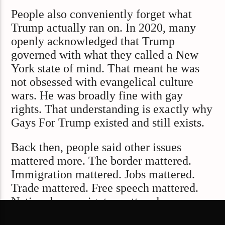
People also conveniently forget what
Trump actually ran on. In 2020, many
openly acknowledged that Trump
governed with what they called a New
York state of mind. That meant he was
not obsessed with evangelical culture
wars. He was broadly fine with gay
rights. That understanding is exactly why
Gays For Trump existed and still exists.
Back then, people said other issues
mattered more. The border mattered.
Immigration mattered. Jobs mattered.
Trade mattered. Free speech mattered.
National sovereignty mattered.