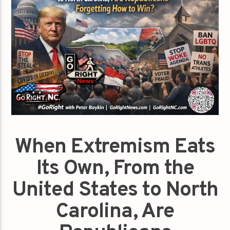
When Extremism Eats
Its Own, From the
United States to North
Carolina, Are