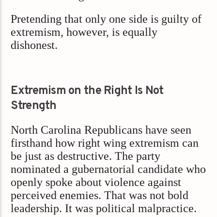
Pretending that only one side is guilty of
extremism, however, is equally
dishonest.
Extremism on the Right Is Not
Strength
North Carolina Republicans have seen
firsthand how right wing extremism can
be just as destructive. The party
nominated a gubernatorial candidate who
openly spoke about violence against
perceived enemies. That was not bold
leadership. It was political malpractice.