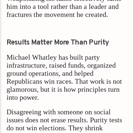
him into a tool rather than a leader and
fractures the movement he created.
Results Matter More Than Purity
Michael Whatley has built party
infrastructure, raised funds, organized
ground operations, and helped
Republicans win races. That work is not
glamorous, but it is how principles turn
into power.
Disagreeing with someone on social
issues does not erase results. Purity tests
do not win elections. They shrink