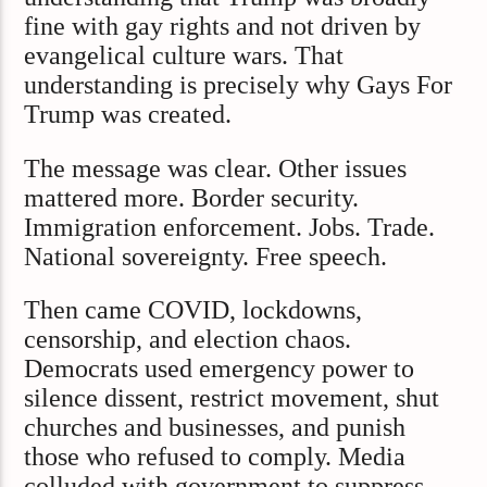
fine with gay rights and not driven by
evangelical culture wars. That
understanding is precisely why Gays For
Trump was created.
The message was clear. Other issues
mattered more. Border security.
Immigration enforcement. Jobs. Trade.
National sovereignty. Free speech.
Then came COVID, lockdowns,
censorship, and election chaos.
Democrats used emergency power to
silence dissent, restrict movement, shut
churches and businesses, and punish
those who refused to comply. Media
colluded with government to suppress