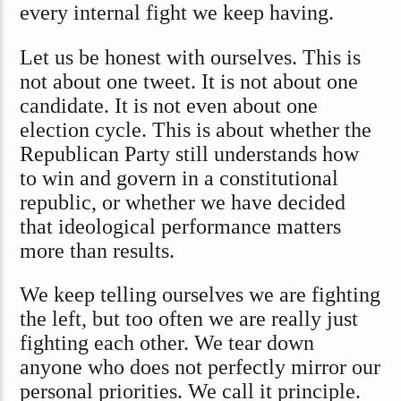
every internal fight we keep having.
Let us be honest with ourselves. This is
not about one tweet. It is not about one
candidate. It is not even about one
election cycle. This is about whether the
Republican Party still understands how
to win and govern in a constitutional
republic, or whether we have decided
that ideological performance matters
more than results.
We keep telling ourselves we are fighting
the left, but too often we are really just
fighting each other. We tear down
anyone who does not perfectly mirror our
personal priorities. We call it principle.