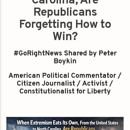
Carolina, Are
Republicans
Forgetting How to
Win?
#GoRightNews Shared by Peter
Boykin
American Political Commentator /
Citizen Journalist / Activist /
Constitutionalist for Liberty