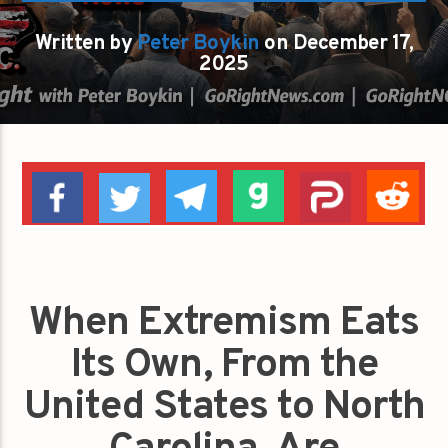
Written by
Peter Boykin
on December 17,
2025
When Extremism Eats
Its Own, From the
United States to North