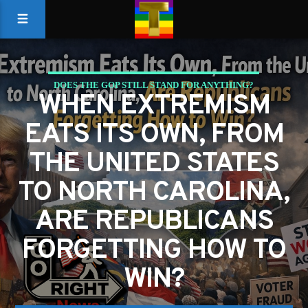
DOES THE GOP STILL STAND FOR ANYTHING?
WHEN EXTREMISM
EATS ITS OWN, FROM
THE UNITED STATES
TO NORTH CAROLINA,
ARE REPUBLICANS
FORGETTING HOW TO
WIN?