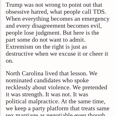
Trump was not wrong to point out that
obsessive hatred, what people call TDS.
When everything becomes an emergency
and every disagreement becomes evil,
people lose judgment. But here is the
part some do not want to admit.
Extremism on the right is just as
destructive when we excuse it or cheer it
on.
North Carolina lived that lesson. We
nominated candidates who spoke
recklessly about violence. We pretended
it was strength. It was not. It was
political malpractice. At the same time,
we keep a party platform that treats same
sex marriage as negotiable even though