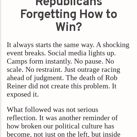
Republicans
Forgetting How to
Win?
It always starts the same way. A shocking
event breaks. Social media lights up.
Camps form instantly. No pause. No
scale. No restraint. Just outrage racing
ahead of judgment. The death of Rob
Reiner did not create this problem. It
exposed it.
What followed was not serious
reflection. It was another reminder of
how broken our political culture has
become, not just on the left, but inside