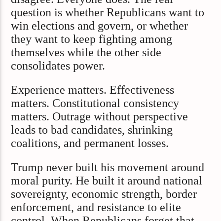
question is whether Republicans want to
win elections and govern, or whether
they want to keep fighting among
themselves while the other side
consolidates power.
Experience matters. Effectiveness
matters. Constitutional consistency
matters. Outrage without perspective
leads to bad candidates, shrinking
coalitions, and permanent losses.
Trump never built his movement around
moral purity. He built it around national
sovereignty, economic strength, border
enforcement, and resistance to elite
control. When Republicans forget that