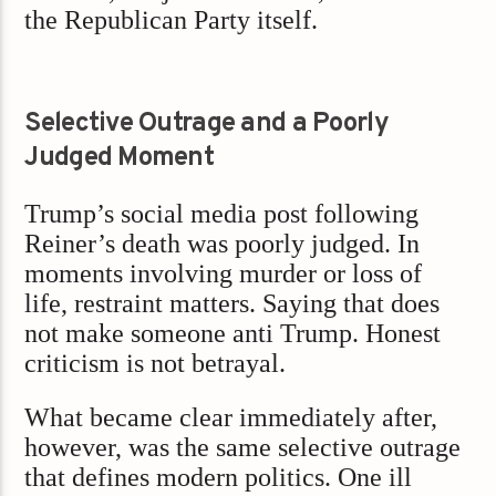
the Republican Party itself.
Selective Outrage and a Poorly
Judged Moment
Trump’s social media post following
Reiner’s death was poorly judged. In
moments involving murder or loss of
life, restraint matters. Saying that does
not make someone anti Trump. Honest
criticism is not betrayal.
What became clear immediately after,
however, was the same selective outrage
that defines modern politics. One ill