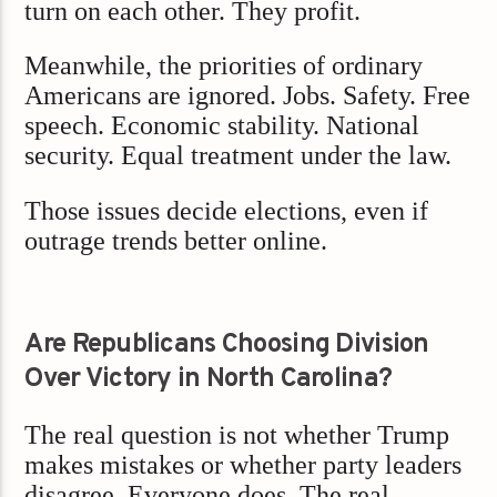
turn on each other. They profit.
Meanwhile, the priorities of ordinary
Americans are ignored. Jobs. Safety. Free
speech. Economic stability. National
security. Equal treatment under the law.
Those issues decide elections, even if
outrage trends better online.
Are Republicans Choosing Division
Over Victory in North Carolina?
The real question is not whether Trump
makes mistakes or whether party leaders
disagree. Everyone does. The real