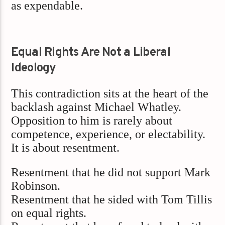
as expendable.
Equal Rights Are Not a Liberal
Ideology
This contradiction sits at the heart of the
backlash against Michael Whatley.
Opposition to him is rarely about
competence, experience, or electability.
It is about resentment.
Resentment that he did not support Mark
Robinson.
Resentment that he sided with Tom Tillis
on equal rights.