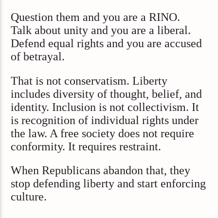
Question them and you are a RINO.
Talk about unity and you are a liberal.
Defend equal rights and you are accused
of betrayal.
That is not conservatism. Liberty
includes diversity of thought, belief, and
identity. Inclusion is not collectivism. It
is recognition of individual rights under
the law. A free society does not require
conformity. It requires restraint.
When Republicans abandon that, they
stop defending liberty and start enforcing
culture.