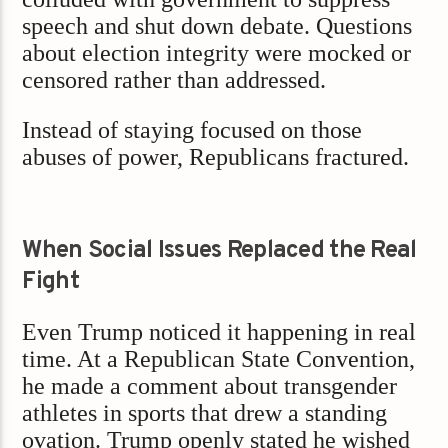
speech and shut down debate. Questions
about election integrity were mocked or
censored rather than addressed.
Instead of staying focused on those
abuses of power, Republicans fractured.
When Social Issues Replaced the Real
Fight
Even Trump noticed it happening in real
time. At a Republican State Convention,
he made a comment about transgender
athletes in sports that drew a standing
ovation. Trump openly stated he wished