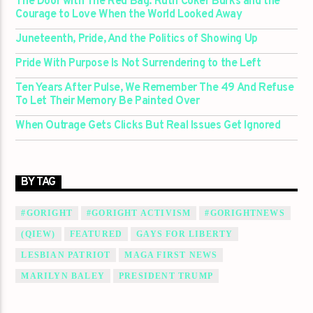
The Door with The Red Bag: Ruth Coker Burks and the
Courage to Love When the World Looked Away
Juneteenth, Pride, And the Politics of Showing Up
Pride With Purpose Is Not Surrendering to the Left
Ten Years After Pulse, We Remember The 49 And Refuse
To Let Their Memory Be Painted Over
When Outrage Gets Clicks But Real Issues Get Ignored
BY TAG
#GORIGHT
#GORIGHT ACTIVISM
#GORIGHTNEWS
(QIEW)
FEATURED
GAYS FOR LIBERTY
LESBIAN PATRIOT
MAGA FIRST NEWS
MARILYN BALEY
PRESIDENT TRUMP