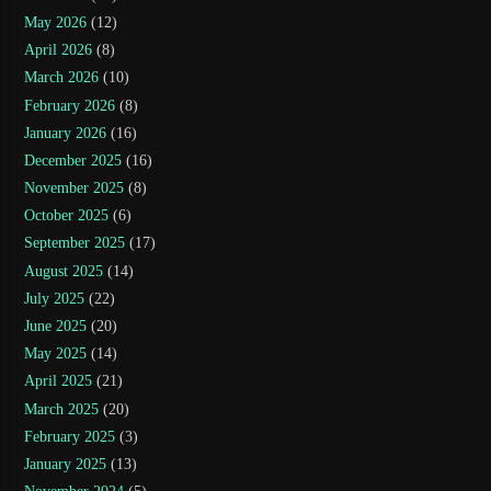
May 2026
(12)
April 2026
(8)
March 2026
(10)
February 2026
(8)
January 2026
(16)
December 2025
(16)
November 2025
(8)
October 2025
(6)
September 2025
(17)
August 2025
(14)
July 2025
(22)
June 2025
(20)
May 2025
(14)
April 2025
(21)
March 2025
(20)
February 2025
(3)
January 2025
(13)