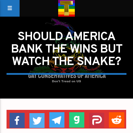
SHOULD AMERICA
BANK THE WINS BUT
WATCH THE SNAKE?