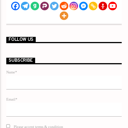
FOLLOW US
SUBSCRIBE
Name*
Email*
Please accept terms & condition