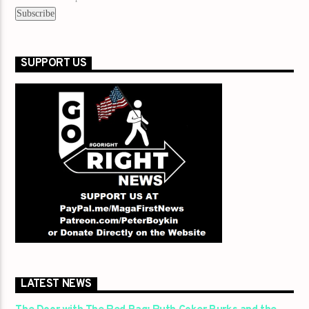
SUPPORT US
LATEST NEWS