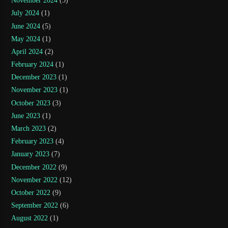
November 2024
(5)
July 2024
(1)
June 2024
(5)
May 2024
(1)
April 2024
(2)
February 2024
(1)
December 2023
(1)
November 2023
(1)
October 2023
(3)
June 2023
(1)
March 2023
(2)
February 2023
(4)
January 2023
(7)
December 2022
(9)
November 2022
(12)
October 2022
(9)
September 2022
(6)
August 2022
(1)