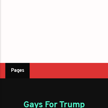
Pages
Gays For Trump