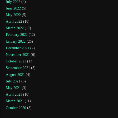
July 2022
(4)
June 2022
(5)
May 2022
(5)
April 2022
(18)
March 2022
(17)
February 2022
(12)
January 2022
(26)
December 2021
(2)
November 2021
(6)
October 2021
(13)
September 2021
(3)
August 2021
(4)
July 2021
(6)
May 2021
(3)
April 2021
(10)
March 2021
(11)
October 2020
(8)