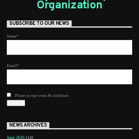
Organization
SUBSCRIBE TO OUR NEWS
Name*
Email*
Please accept terms & condition
NEWS ARCHIVES
June 2026
(14)