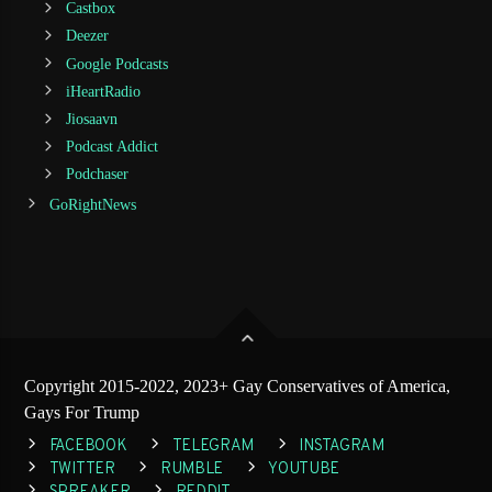
Castbox
Deezer
Google Podcasts
iHeartRadio
Jiosaavn
Podcast Addict
Podchaser
GoRightNews
Copyright 2015-2022, 2023+ Gay Conservatives of America,
Gays For Trump
FACEBOOK
TELEGRAM
INSTAGRAM
TWITTER
RUMBLE
YOUTUBE