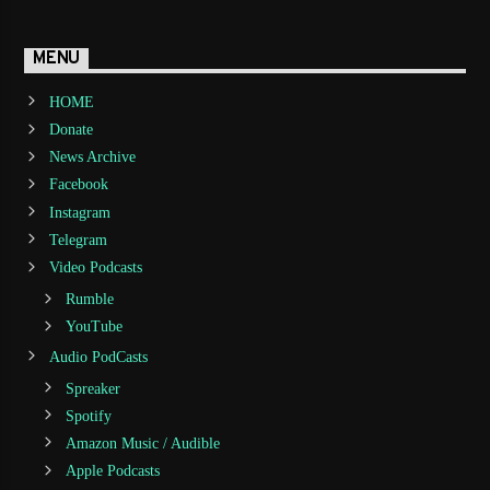
MENU
HOME
Donate
News Archive
Facebook
Instagram
Telegram
Video Podcasts
Rumble
YouTube
Audio PodCasts
Spreaker
Spotify
Amazon Music / Audible
Apple Podcasts