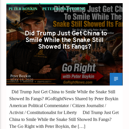
PETER BOYKIN
PETER BOYKIN FOR NC
SHOULD AMERICA BANK THE WINS BUT
WATCH THE SNAKE?
Did Trump Just Get China to
Smile While the Snake Still
Showed Its Fangs?
Peter Boykin
MAY 18, 2026
Did Trump Just Get China to Smile While the Snake Still
Showed Its Fangs? #GoRightNews Shared by Peter Boykin
American Political Commentator / Citizen Journalist /
Activist / Constitutionalist for Liberty Did Trump Just Get
China to Smile While the Snake Still Showed Its Fangs?
The Go Right with Peter Boykin, the […]