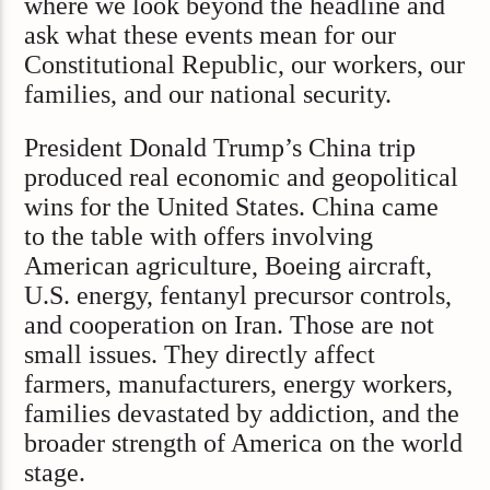
where we look beyond the headline and
ask what these events mean for our
Constitutional Republic, our workers, our
families, and our national security.
President Donald Trump’s China trip
produced real economic and geopolitical
wins for the United States. China came
to the table with offers involving
American agriculture, Boeing aircraft,
U.S. energy, fentanyl precursor controls,
and cooperation on Iran. Those are not
small issues. They directly affect
farmers, manufacturers, energy workers,
families devastated by addiction, and the
broader strength of America on the world
stage.