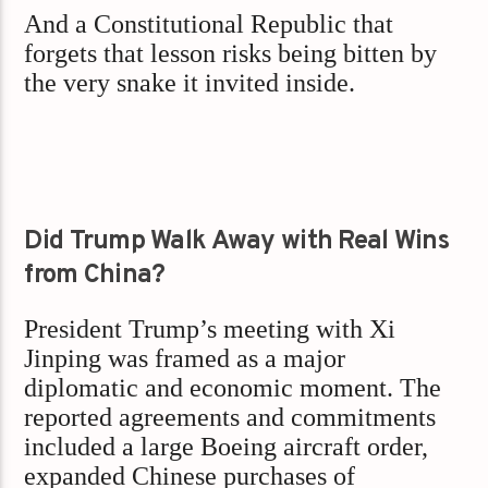
And a Constitutional Republic that
forgets that lesson risks being bitten by
the very snake it invited inside.
Did Trump Walk Away with Real Wins
from China?
President Trump’s meeting with Xi
Jinping was framed as a major
diplomatic and economic moment. The
reported agreements and commitments
included a large Boeing aircraft order,
expanded Chinese purchases of