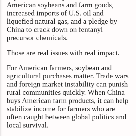
American soybeans and farm goods,
increased imports of U.S. oil and
liquefied natural gas, and a pledge by
China to crack down on fentanyl
precursor chemicals.
Those are real issues with real impact.
For American farmers, soybean and
agricultural purchases matter. Trade wars
and foreign market instability can punish
rural communities quickly. When China
buys American farm products, it can help
stabilize income for farmers who are
often caught between global politics and
local survival.