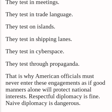
They test in meetings.
They test in trade language.
They test on islands.
They test in shipping lanes.
They test in cyberspace.
They test through propaganda.
That is why American officials must
never enter these engagements as if good
manners alone will protect national
interests. Respectful diplomacy is fine.
Naive diplomacy is dangerous.