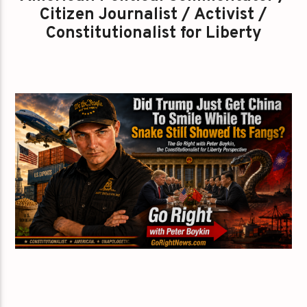
Citizen Journalist / Activist /
Constitutionalist for Liberty