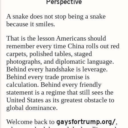
Perspective
A snake does not stop being a snake
because it smiles.
That is the lesson Americans should
remember every time China rolls out red
carpets, polished tables, staged
photographs, and diplomatic language.
Behind every handshake is leverage.
Behind every trade promise is
calculation. Behind every friendly
statement is a regime that still sees the
United States as its greatest obstacle to
global dominance.
Welcome back to
gaysfortrump.org/
,