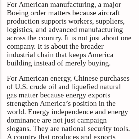
For American manufacturing, a major
Boeing order matters because aircraft
production supports workers, suppliers,
logistics, and advanced manufacturing
across the country. It is not just about one
company. It is about the broader
industrial chain that keeps America
building instead of merely buying.
For American energy, Chinese purchases
of U.S. crude oil and liquefied natural
gas matter because energy exports
strengthen America’s position in the
world. Energy independence and energy
dominance are not just campaign
slogans. They are national security tools.
A country that produces and exports