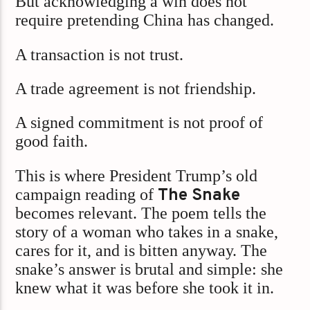
But acknowledging a win does not
require pretending China has changed.
A transaction is not trust.
A trade agreement is not friendship.
A signed commitment is not proof of
good faith.
This is where President Trump’s old
campaign reading of
The Snake
becomes relevant. The poem tells the
story of a woman who takes in a snake,
cares for it, and is bitten anyway. The
snake’s answer is brutal and simple: she
knew what it was before she took it in.