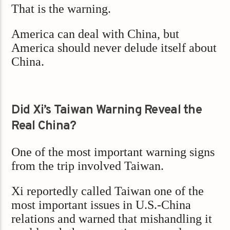
That is the warning.
America can deal with China, but
America should never delude itself about
China.
Did Xi’s Taiwan Warning Reveal the
Real China?
One of the most important warning signs
from the trip involved Taiwan.
Xi reportedly called Taiwan one of the
most important issues in U.S.-China
relations and warned that mishandling it