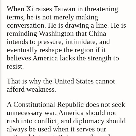
When Xi raises Taiwan in threatening
terms, he is not merely making
conversation. He is drawing a line. He is
reminding Washington that China
intends to pressure, intimidate, and
eventually reshape the region if it
believes America lacks the strength to
resist.
That is why the United States cannot
afford weakness.
A Constitutional Republic does not seek
unnecessary war. America should not
rush into conflict, and diplomacy should
always be used when it serves our