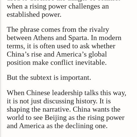
when a rising power challenges an
established power.
The phrase comes from the rivalry
between Athens and Sparta. In modern
terms, it is often used to ask whether
China’s rise and America’s global
position make conflict inevitable.
But the subtext is important.
When Chinese leadership talks this way,
it is not just discussing history. It is
shaping the narrative. China wants the
world to see Beijing as the rising power
and America as the declining one.