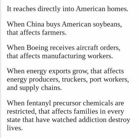
It reaches directly into American homes.
When China buys American soybeans,
that affects farmers.
When Boeing receives aircraft orders,
that affects manufacturing workers.
When energy exports grow, that affects
energy producers, truckers, port workers,
and supply chains.
When fentanyl precursor chemicals are
restricted, that affects families in every
state that have watched addiction destroy
lives.