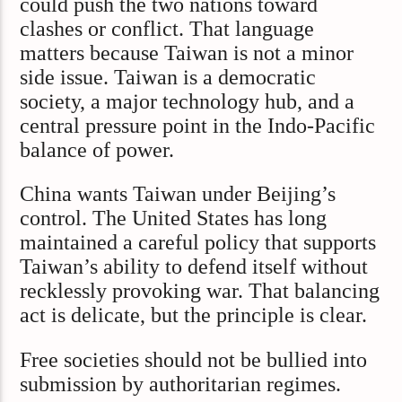
could push the two nations toward
clashes or conflict. That language
matters because Taiwan is not a minor
side issue. Taiwan is a democratic
society, a major technology hub, and a
central pressure point in the Indo-Pacific
balance of power.
China wants Taiwan under Beijing’s
control. The United States has long
maintained a careful policy that supports
Taiwan’s ability to defend itself without
recklessly provoking war. That balancing
act is delicate, but the principle is clear.
Free societies should not be bullied into
submission by authoritarian regimes.