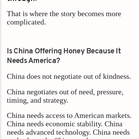
That is where the story becomes more
complicated.
Is China Offering Honey Because It
Needs America?
China does not negotiate out of kindness.
China negotiates out of need, pressure,
timing, and strategy.
China needs access to American markets.
China needs economic stability. China
needs advanced technology. China needs