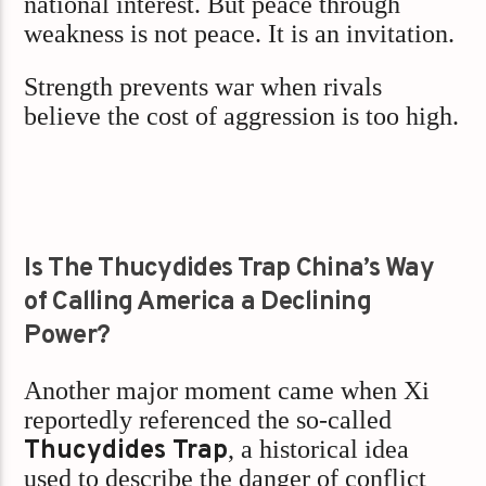
national interest. But peace through
weakness is not peace. It is an invitation.
Strength prevents war when rivals
believe the cost of aggression is too high.
Is The Thucydides Trap China’s Way
of Calling America a Declining
Power?
Another major moment came when Xi
reportedly referenced the so-called
Thucydides Trap
, a historical idea
used to describe the danger of conflict