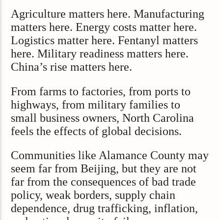
Agriculture matters here. Manufacturing
matters here. Energy costs matter here.
Logistics matter here. Fentanyl matters
here. Military readiness matters here.
China’s rise matters here.
From farms to factories, from ports to
highways, from military families to
small business owners, North Carolina
feels the effects of global decisions.
Communities like Alamance County may
seem far from Beijing, but they are not
far from the consequences of bad trade
policy, weak borders, supply chain
dependence, drug trafficking, inflation,