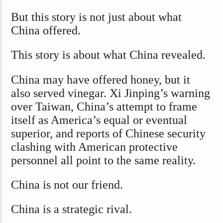
But this story is not just about what
China offered.
This story is about what China revealed.
China may have offered honey, but it
also served vinegar. Xi Jinping’s warning
over Taiwan, China’s attempt to frame
itself as America’s equal or eventual
superior, and reports of Chinese security
clashing with American protective
personnel all point to the same reality.
China is not our friend.
China is a strategic rival.