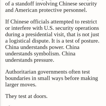
of a standoff involving Chinese security
and American protective personnel.
If Chinese officials attempted to restrict
or interfere with U.S. security operations
during a presidential visit, that is not just
a logistical dispute. It is a test of posture.
China understands power. China
understands symbolism. China
understands pressure.
Authoritarian governments often test
boundaries in small ways before making
larger moves.
They test at doors.