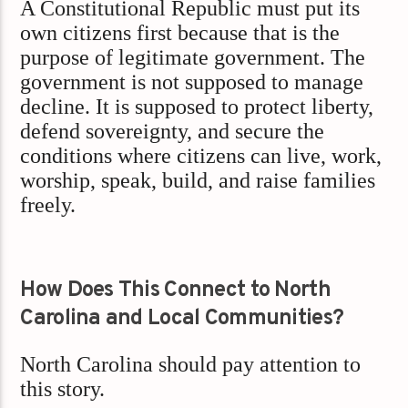
A Constitutional Republic must put its
own citizens first because that is the
purpose of legitimate government. The
government is not supposed to manage
decline. It is supposed to protect liberty,
defend sovereignty, and secure the
conditions where citizens can live, work,
worship, speak, build, and raise families
freely.
How Does This Connect to North
Carolina and Local Communities?
North Carolina should pay attention to
this story.