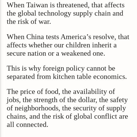
When Taiwan is threatened, that affects
the global technology supply chain and
the risk of war.
When China tests America’s resolve, that
affects whether our children inherit a
secure nation or a weakened one.
This is why foreign policy cannot be
separated from kitchen table economics.
The price of food, the availability of
jobs, the strength of the dollar, the safety
of neighborhoods, the security of supply
chains, and the risk of global conflict are
all connected.