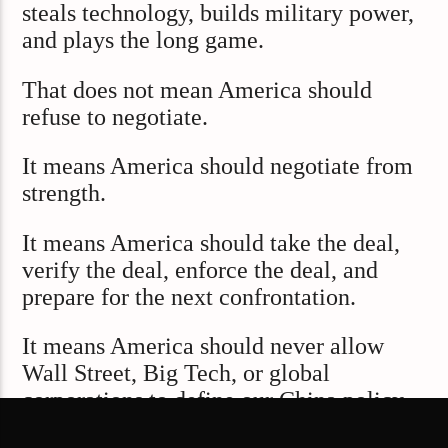
steals technology, builds military power,
and plays the long game.
That does not mean America should
refuse to negotiate.
It means America should negotiate from
strength.
It means America should take the deal,
verify the deal, enforce the deal, and
prepare for the next confrontation.
It means America should never allow
Wall Street, Big Tech, or global
corporations to define our China policy
around profit alone.