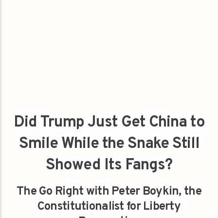
Did Trump Just Get China to
Smile While the Snake Still
Showed Its Fangs?
The Go Right with Peter Boykin, the
Constitutionalist for Liberty