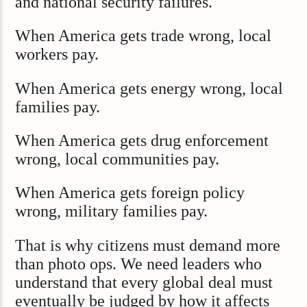
and national security failures.
When America gets trade wrong, local
workers pay.
When America gets energy wrong, local
families pay.
When America gets drug enforcement
wrong, local communities pay.
When America gets foreign policy
wrong, military families pay.
That is why citizens must demand more
than photo ops. We need leaders who
understand that every global deal must
eventually be judged by how it affects