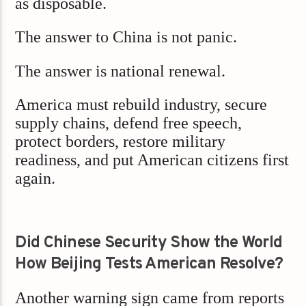
as disposable.
The answer to China is not panic.
The answer is national renewal.
America must rebuild industry, secure
supply chains, defend free speech,
protect borders, restore military
readiness, and put American citizens first
again.
Did Chinese Security Show the World
How Beijing Tests American Resolve?
Another warning sign came from reports