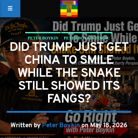
PETER BOYKIN
PETER BOYKIN FOR NC
DID TRUMP JUST GET
SHOULD AMERICA BANK THE WINS BUT WATCH THE
CHINA TO SMILE
SNAKE?
WHILE THE SNAKE
STILL SHOWED ITS
FANGS?
Written by
Peter Boykin
on May 18, 2026