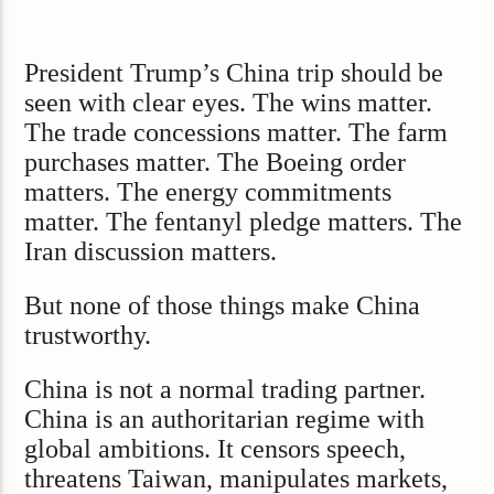
President Trump’s China trip should be
seen with clear eyes. The wins matter.
The trade concessions matter. The farm
purchases matter. The Boeing order
matters. The energy commitments
matter. The fentanyl pledge matters. The
Iran discussion matters.
But none of those things make China
trustworthy.
China is not a normal trading partner.
China is an authoritarian regime with
global ambitions. It censors speech,
threatens Taiwan, manipulates markets,