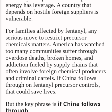
energy has leverage. A country that
depends on hostile foreign suppliers is
vulnerable.
For families affected by fentanyl, any
serious move to restrict precursor
chemicals matters. America has watched
too many communities suffer through
overdose deaths, broken homes, and
addiction fueled by supply chains that
often involve foreign chemical producers
and criminal cartels. If China follows
through on fentanyl precursor controls,
that could save lives.
But the key phrase is
if China follows
through
.