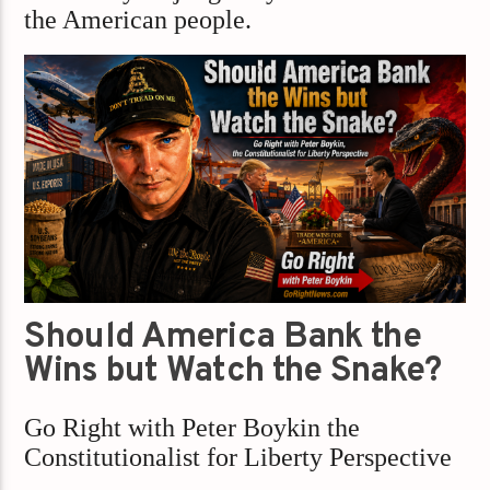
the American people.
Should America Bank the
Wins but Watch the Snake?
Go Right with Peter Boykin the
Constitutionalist for Liberty Perspective