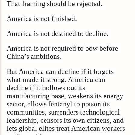
That framing should be rejected.
America is not finished.
America is not destined to decline.
America is not required to bow before
China’s ambitions.
But America can decline if it forgets
what made it strong. America can
decline if it hollows out its
manufacturing base, weakens its energy
sector, allows fentanyl to poison its
communities, surrenders technological
leadership, censors its own citizens, and
lets global elites treat American workers