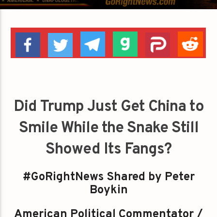
Did Trump Just Get China to
Smile While the Snake Still
Showed Its Fangs?
#GoRightNews Shared by Peter
Boykin
American Political Commentator /