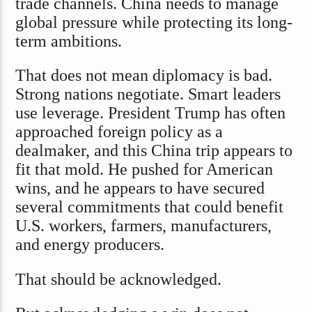
trade channels. China needs to manage
global pressure while protecting its long-
term ambitions.
That does not mean diplomacy is bad.
Strong nations negotiate. Smart leaders
use leverage. President Trump has often
approached foreign policy as a
dealmaker, and this China trip appears to
fit that mold. He pushed for American
wins, and he appears to have secured
several commitments that could benefit
U.S. workers, farmers, manufacturers,
and energy producers.
That should be acknowledged.