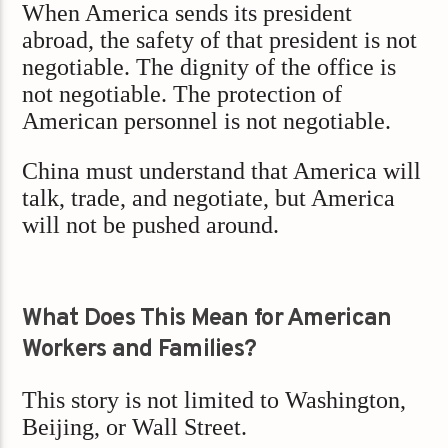
When America sends its president
abroad, the safety of that president is not
negotiable. The dignity of the office is
not negotiable. The protection of
American personnel is not negotiable.
China must understand that America will
talk, trade, and negotiate, but America
will not be pushed around.
What Does This Mean for American
Workers and Families?
This story is not limited to Washington,
Beijing, or Wall Street.