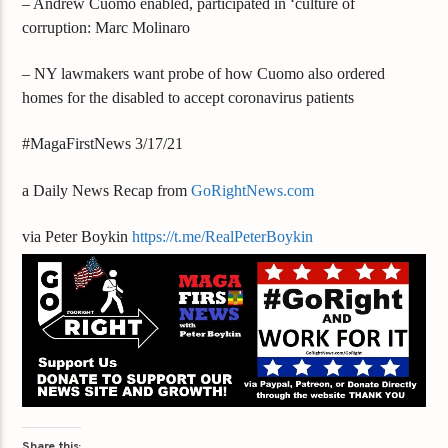
– Andrew Cuomo enabled, participated in ‘culture of
corruption: Marc Molinaro
– NY lawmakers want probe of how Cuomo also ordered
homes for the disabled to accept coronavirus patients
#MagaFirstNews 3/17/21
a Daily News Recap from
GoRightNews.com
via Peter Boykin
https://t.me/RealPeterBoykin
Share this: