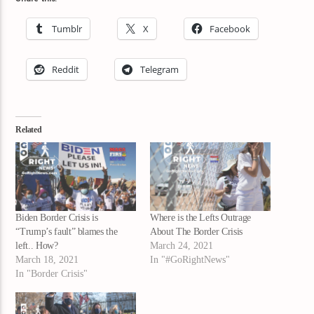
Tumblr
X
Facebook
Reddit
Telegram
Related
Biden Border Crisis is
Where is the Lefts Outrage
“Trump’s fault” blames the
About The Border Crisis
left.. How?
March 24, 2021
March 18, 2021
In "#GoRightNews"
In "Border Crisis"