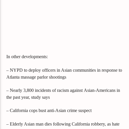
In other developments:
– NYPD to deploy officers in Asian communities in response to
Atlanta massage parlor shootings
– Nearly 3,800 incidents of racism against
Asian-Americans in
the past year, study says
– California cops bust anti-Asian crime suspect
– Elderly Asian man dies following California robbery, as hate