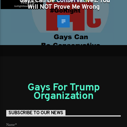
Gays Can Be Conservatives: You
Will NOT Prove Me Wrong
Gays For Trump
Organization
SUBSCRIBE TO OUR NEWS
Name*