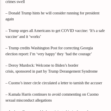
crimes swell
– Donald Trump hints he will consider running for president
again
– Trump urges all Americans to get COVID vaccine: ‘It’s a safe
vaccine’ and it ‘works’
– Trump credits Washington Post for correcting Georgia
election report: I’m ‘very happy’ they ‘had the courage’
– Deroy Murdock: Welcome to Biden’s border
crisis, sponsored in part by Trump Derangement Syndrome
– Cuomo’s inner circle circulated a letter to tarnish the accuser
– Kamala Harris continues to avoid commenting on Cuomo
sexual misconduct allegations