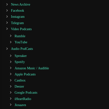
News Archive
Facebook
Instagram
Telegram
Video Podcasts
Rumble
YouTube
Audio PodCasts
Spreaker
Spotify
Amazon Music / Audible
Apple Podcasts
Castbox
Deezer
Google Podcasts
iHeartRadio
Jiosaavn