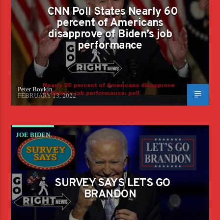
AMERICANS DISAPPROVE OF BIDEN'S JOB
CNN Poll States Nearly 60
PERFORMANCE
percent of Americans
disapprove of Biden’s job
performance
Peter Boykin
FEBRUARY 13, 2022
JOE BIDEN
SURVEY SAYS LETS GO
BRANDON