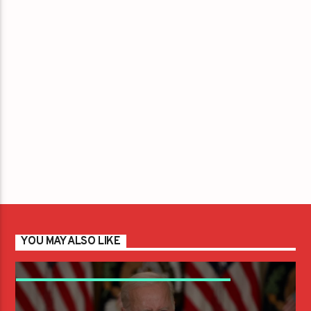
YOU MAY ALSO LIKE
CNN POLL STATES NEARLY 60 PERCENT OF