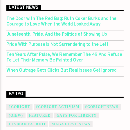
LATEST NEWS
The Door with The Red Bag: Ruth Coker Burks and the
Courage to Love When the World Looked Away
Juneteenth, Pride, And the Politics of Showing Up
Pride With Purpose Is Not Surrendering to the Left
Ten Years After Pulse, We Remember The 49 And Refuse
To Let Their Memory Be Painted Over
When Outrage Gets Clicks But Real Issues Get Ignored
BY TAG
#GORIGHT
#GORIGHT ACTIVISM
#GORIGHTNEWS
(QIEW)
FEATURED
GAYS FOR LIBERTY
LESBIAN PATRIOT
MAGA FIRST NEWS