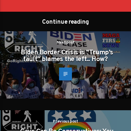
Continue reading
Next post
Biden Border Crisis is “Trump’s
fault” blames the left.. How?
Previous post