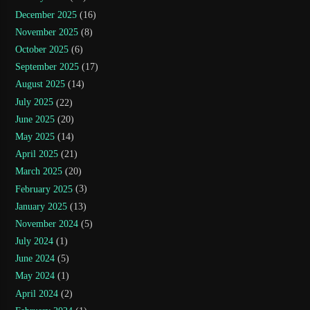
December 2025
(16)
November 2025
(8)
October 2025
(6)
September 2025
(17)
August 2025
(14)
July 2025
(22)
June 2025
(20)
May 2025
(14)
April 2025
(21)
March 2025
(20)
February 2025
(3)
January 2025
(13)
November 2024
(5)
July 2024
(1)
June 2024
(5)
May 2024
(1)
April 2024
(2)