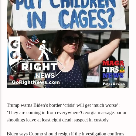
Trump warns Biden’s border ‘crisis’ will get ‘much worse’:
‘They are coming in from everywhere’Georgia massage-parlor
shootings leave at least eight dead; suspect in custody
Biden says Cuomo should resign if the investigation confirms