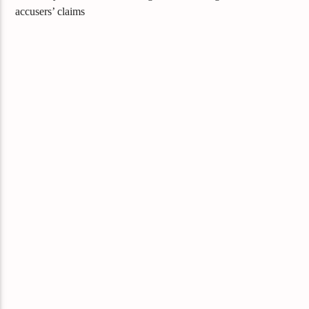
accusers’ claims