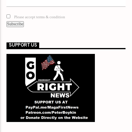
Please accept terms & condition
SUPPORT US