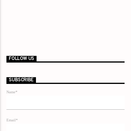
FOLLOW US
SUBSCRIBE
Name*
Email*