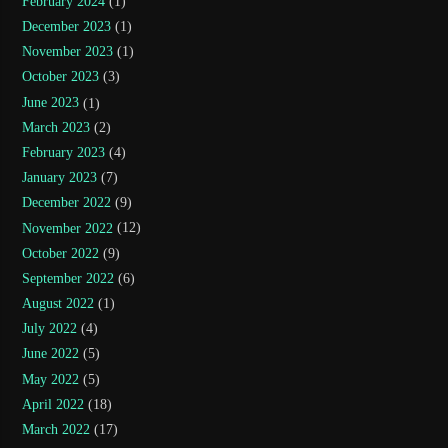
February 2024
(1)
December 2023
(1)
November 2023
(1)
October 2023
(3)
June 2023
(1)
March 2023
(2)
February 2023
(4)
January 2023
(7)
December 2022
(9)
November 2022
(12)
October 2022
(9)
September 2022
(6)
August 2022
(1)
July 2022
(4)
June 2022
(5)
May 2022
(5)
April 2022
(18)
March 2022
(17)