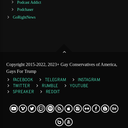
Podcast Addict
Podchaser
GoRightNews
Copyright 2015-2022, 2023+ Gay Conservatives of America,
Gays For Trump
FACEBOOK
TELEGRAM
INSTAGRAM
TWITTER
RUMBLE
YOUTUBE
SPREAKER
REDDIT