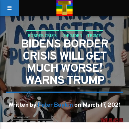
BORDER CRISIS
JOE BIDEN
TRUMP
BIDENS BORDER
CRISIS WILL GET
MUCH WORSE!
WARNS TRUMP
Written by
Peter Boykin
on March 17, 2021