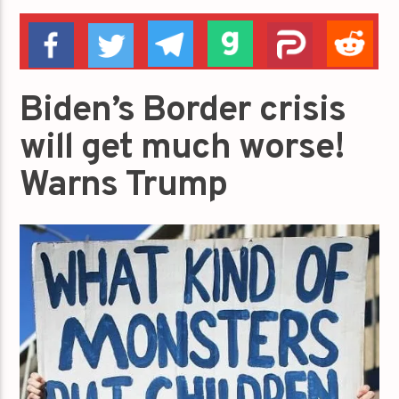
Biden’s Border crisis
will get much worse!
Warns Trump