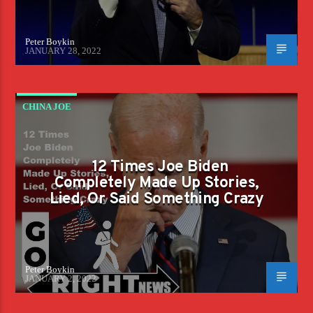
Peter Boykin
JANUARY 28, 2022
CHINA JOE
12 Times Joe Biden
Completely Made Up Stories,
Lied, Or Said Something Crazy
Peter Boykin
JANUARY 2, 2022