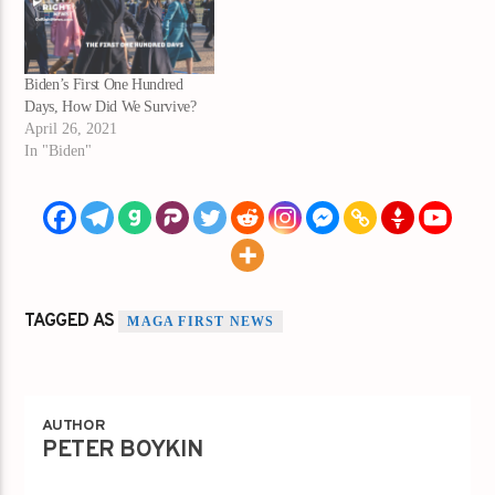
Biden’s First One Hundred
Days, How Did We Survive?
April 26, 2021
In "Biden"
TAGGED AS
MAGA FIRST NEWS
AUTHOR
PETER BOYKIN