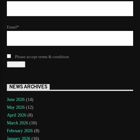
Email*
Please accept terms & condition
NEWS ARCHIVES
June 2026
(14)
May 2026
(12)
April 2026
(8)
March 2026
(10)
February 2026
(8)
January 2026
(16)