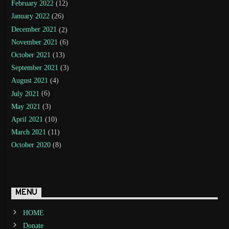
February 2022
(12)
January 2022
(26)
December 2021
(2)
November 2021
(6)
October 2021
(13)
September 2021
(3)
August 2021
(4)
July 2021
(6)
May 2021
(3)
April 2021
(10)
March 2021
(11)
October 2020
(8)
MENU
HOME
Donate